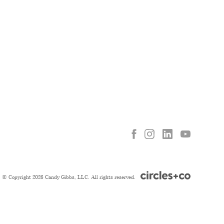
© Copyright 2026 Candy Gibbs, LLC. All rights reserved.