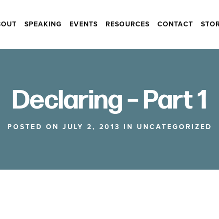
BOUT
SPEAKING
EVENTS
RESOURCES
CONTACT
STO
Declaring – Part 1
POSTED ON JULY 2, 2013 IN
UNCATEGORIZED