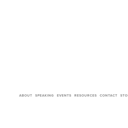
ABOUT
SPEAKING
EVENTS
RESOURCES
CONTACT
STO