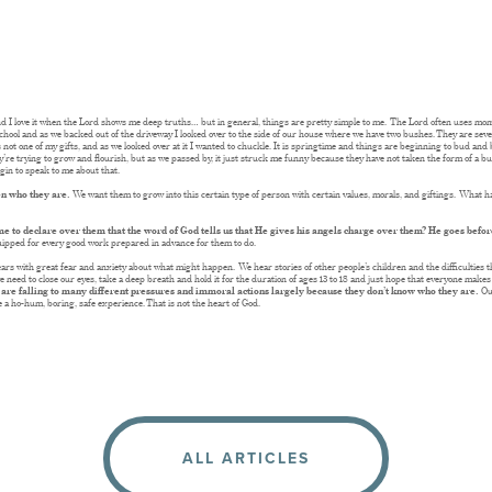
 and I love it when the Lord shows me deep truths… but in general, things are pretty simple to me. The Lord often uses m
chool and as we backed out of the driveway I looked over to the side of our house where we have two bushes. They are seve
is not one of my gifts, and as we looked over at it I wanted to chuckle. It is springtime and things are beginning to bud and
y’re trying to grow and flourish, but as we passed by, it just struck me funny because they have not taken the form of a bus
gin to speak to me about that.
ren who they are.
We want them to grow into this certain type of person with certain values, morals, and giftings. What h
me to declare over them that the word of God tells us that He gives his angels charge over them? He goes bef
ipped for every good work prepared in advance for them to do.
years with great fear and anxiety about what might happen. We hear stories of other people’s children and the difficulties th
eed to close our eyes, take a deep breath and hold it for the duration of ages 13 to 18 and just hope that everyone makes i
 are falling to many different pressures and immoral actions largely because they don’t know who they are.
Ou
e a ho-hum, boring, safe experience. That is not the heart of God.
ALL ARTICLES