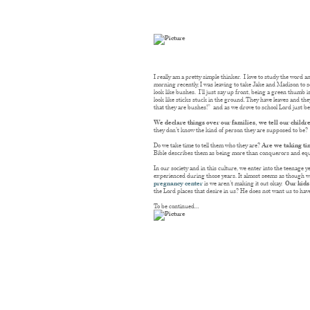
I really am a pretty simple thinker. I love to study the word
morning recently, I was leaving to take Jake and Madison to s
look like bushes. I’ll just say up front, being a green thumb 
look like sticks stuck in the ground. They have leaves and the
that they are bushes!” and as we drove to school Lord just be
We declare things over our families, we tell our child
they don’t know the kind of person they are supposed to be?
Do we take time to tell them who they are?
Are we taking ti
Bible describes them as being more than conquerors and equ
In our society and in this culture, we enter into the teenage 
experienced during those years. It almost seems as though we n
pregnancy center
is we aren’t making it out okay.
Our kids
the Lord places that desire in us? He does not want us to hav
To be continued…