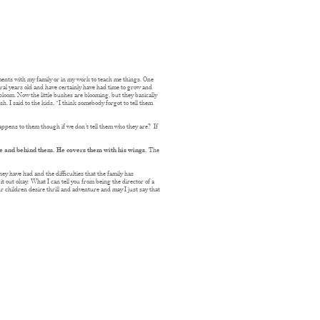
oments with my family or in my work to teach me things. One
ral years old and have certainly have had time to grow and
 bloom. Now the little bushes are blooming, but they basically
h. I said to the kids, “I think somebody forgot to tell them
appens to them though if we don’t tell them who they are? If
ore and behind them. He covers them with his wings.
The
ey have had and the difficulties that the family has
t out okay. What I can tell you from being the director of a
r children desire thrill and adventure and may I just say that