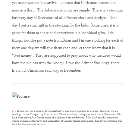
yet never wanted it to arrive. It seems that Christmas comes and
goes in a flash. The Advent stockings are simple. There is a stocking
for every day of December of all different sizes and designs. Each
day I put a small gift in the stocking for the kids. Sometimes, it is a
game for them to share and sometimes it is individual gifts. I do
things, too, like put a note from Brian and I in one stocking for each of
them one day, we will give them cash and let them know that it is
“God money”. They are supposed to pray about who the Lord would
have them bless with the money. I love the Advent Stockings, there
is a bit of Christmas each day of December.
3) I always look for a book or devotional that we can share together as a family. This year, we are
reading “In the Manger” by Max Lucado. There is a short passage for each day of December. We
have done others, but I must admit, this one has been my favorite. Max is a beautiful artist with
words and makes the birth and incarnation of Christ real and imaginable. I highly recommend this
book for the season of Advent.