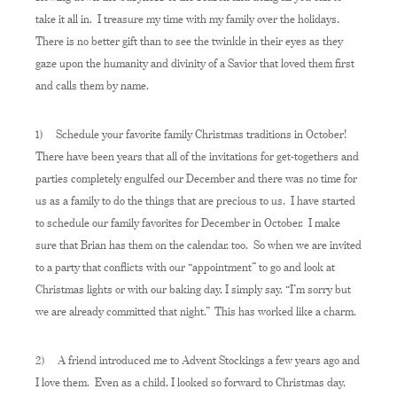
take it all in. I treasure my time with my family over the holidays.
There is no better gift than to see the twinkle in their eyes as they
gaze upon the humanity and divinity of a Savior that loved them first
and calls them by name.
1) Schedule your favorite family Christmas traditions in October!
There have been years that all of the invitations for get-togethers and
parties completely engulfed our December and there was no time for
us as a family to do the things that are precious to us. I have started
to schedule our family favorites for December in October. I make
sure that Brian has them on the calendar, too. So when we are invited
to a party that conflicts with our “appointment” to go and look at
Christmas lights or with our baking day, I simply say, “I’m sorry but
we are already committed that night.” This has worked like a charm.
2) A friend introduced me to Advent Stockings a few years ago and
I love them. Even as a child, I looked so forward to Christmas day,