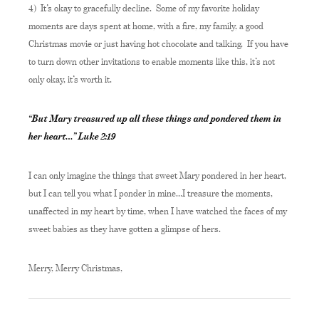
4) It’s okay to gracefully decline. Some of my favorite holiday
moments are days spent at home, with a fire, my family, a good
Christmas movie or just having hot chocolate and talking. If you have
to turn down other invitations to enable moments like this, it’s not
only okay, it’s worth it.
“But Mary treasured up all these things and pondered them in
her heart…” Luke 2:19
I can only imagine the things that sweet Mary pondered in her heart,
but I can tell you what I ponder in mine…I treasure the moments,
unaffected in my heart by time, when I have watched the faces of my
sweet babies as they have gotten a glimpse of hers.
Merry, Merry Christmas,