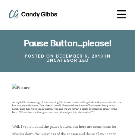
Pause Button…please!
POSTED ON DECEMBER 6, 2013 IN
UNCATEGORIZED
A couple Christmases ago, I was watching Christmas movies with my kids and was struck with the
fact that my middle son, Jake, then 12, would likely only have 6 more Christmases living in our
home. Time flies when you are having fun and we are having a blast! I remember saying to the
Lord, “Where has the time gone, and can I at least put it in slow motion??!!”
Well, I’ve not found the pause button, but here are some ideas for
slowing down the busyness of the season and doing all you can to