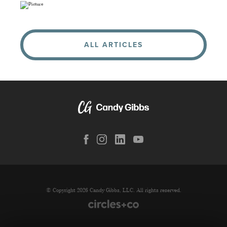
ALL ARTICLES
© Copyright 2026 Candy Gibbs, LLC. All rights reserved.