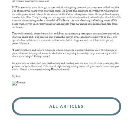
yet we have control over none of it.
BUT in every situation, through prayer with thanks giving, present your requests to God and the
God of peace will guard your heart and mind. As I read this scripture anew tonight, what strikes
me is the peace is not related to the answer of the Father…it happens when, through thanksgiving,
we offer it to Him. Truly turning our anxiety over a situation into thankful realization that it is in His
hands is like standing under a waterfall of His Peace. As that cleansing, refreshing water of His
peace washes over us, it removes all fear and anxiety from our minds and disbelief and fear from
our hearts.
There will certainly always be trouble, and if you are parenting teenagers, you may have more than
your fair share of it. But peace is only a thankful prayer away…sounds too simply to be true, but
spend a few well deserved moments in that water fall of His peace and you’ll find it simple yet
powerfully true.
“Finally, brothers and sisters, whatever is true, whatever is noble, whatever is right, whatever is
pure, whatever is lovely, whatever is admirable – if anything is excellent or praise-worthy – think
about such things.” Philippians 4:8
It’s a journey for sure…but your path is long and winding and the less weight we are carrying, the
greater the joy in the travel. This time of high anxiety raising teens will pass much faster than you
think. Spend a little time thanking Him for the walk.
My love,
ALL ARTICLES