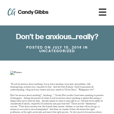
Don’t be anxious…really?
POSTED ON JULY 15, 2014 IN
UNCATEGORIZED
“Do not be anxious about anything, but in every situation, by prayer and petition, with
thanksgiving, present your requests to God. And the God of peace, which transcends all
understanding, will guard your hearts and your minds in Christ Jesus.” Philippians 4:6-7
Don’t be anxious about anything? Anything…? Surely, Paul couldn’t have been speaking to parents
of teenagers. Asking the parent of a teen to not be anxious about anything is almost like asking a
sleepy baby not to close his eyes. Anxiety seems to come so naturally to us…will they drive safely, be
considerate of adults, respectful of authority, and pass that test? Those are the “elementary”
worries. What about anxiety over the friends they choose, whether or not they will try drugs, or
choose to succumb to sexual temptation? And then we wonder if they will choose the right
profession, at the right university, and marry the right person. So very much to be anxious about,