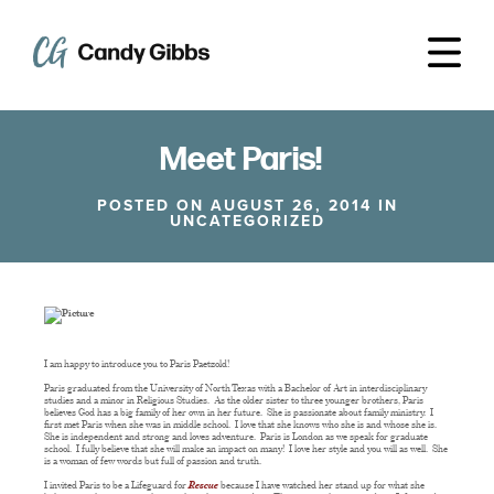
Meet Paris!
POSTED ON AUGUST 26, 2014 IN
UNCATEGORIZED
I am happy to introduce you to Paris Paetzold!
Paris graduated from the University of North Texas with a Bachelor of Art in interdisciplinary
studies and a minor in Religious Studies. As the older sister to three younger brothers, Paris
believes God has a big family of her own in her future. She is passionate about family ministry. I
first met Paris when she was in middle school. I love that she knows who she is and whose she is.
She is independent and strong and loves adventure. Paris is London as we speak for graduate
school. I fully believe that she will make an impact on many! I love her style and you will as well. She
is a woman of few words but full of passion and truth.
I invited Paris to be a Lifeguard for
Rescue
because I have watched her stand up for what she