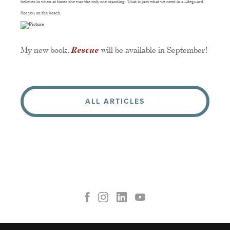
believes in when at times she was the only one standing. That is just what we need in a Lifeguard.
See you on the beach,
My new book,
Rescue
will be available in September!
ALL ARTICLES