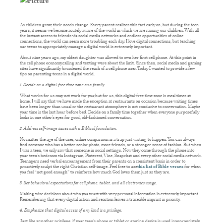
As children grow, their needs change. Every parent realizes this fact early on, but during the teen
years, it seems we become acutely aware of the world in which we are raising our children. With all
the instant access to friends via social media networks and endless opportunities of online
connections, the world can seem more troubling each day. I love digital connections, but teaching
our teens to appropriately manage a digital world is extremely important.
About nine years ago, my oldest daughter was allowed to own her first cell phone. At this point in
the cell phone economy,calling and texting were about the limit. Since then, social media and gaming
sites have significantly broadened the reach of a cell phone user. Today I wanted to provide a few
tips on parenting teens in a digital world.
1. Decide on a digital-free time zone as a family.
What works for us may not work for you;but for us, this digital-free time zone is meal times at
home. I will say that we have made the exception at restaurants on occasion because waiting times
have been longer than usual or the restaurant atmosphere is not conducive to conversation. Maybe
your time is the last hour before bed. Decide on a family time together when everyone purposefully
looks in one other’s eyes for good, old-fashioned conversation.
2. Address self-image issues with a Biblical foundation.
No matter the age of the user, online comparison is a trap just waiting to happen. You can always
find someone who has a better senior photo, more friends, or a stronger sense of fashion. But when
I was a teen, we only saw that someone in social settings. Now they come through the phone into
your teen’s bedroom via Instagram, Pinterest, Vine, Snapchat and every other social media network.
Teenagers need verbal encouragement from their parents on a consistent basis in order to
proactively sculpt the right Christian self-image. Feel free to use
this list of Bible verses
for when
you feel “not good enough” to reinforce how much God loves them just as they are.
3. Set behavioral expectations for cell phone, tablet, and all electronics usage.
Making wise decisions about who you trust with very personal information is extremely important.
Remembering that every digital action and reaction leaves a traceable imprint is priority.
4. Emphasize that digital access of any kind is a privilege.
Just like any other privilege, if your teen’s phone or tablet or gaming device is used inappropriately