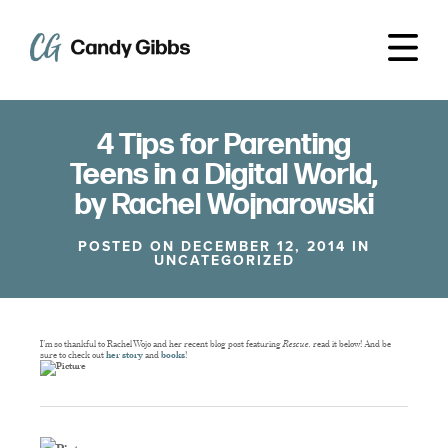
4 Tips for Parenting
Teens in a Digital World,
by Rachel Wojnarowski
POSTED ON DECEMBER 12, 2014 IN
UNCATEGORIZED
I’m so thankful to Rachel Wojo and her recent blog post featuring
Rescue,
read it below! And be
sure to check out
her story
and
books
!