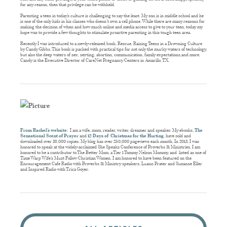
for any reason, then that privilege can be withheld.
Parenting a teen in today’s culture is challenging to say the least. My son is in middle school and he
is one of the only kids in his classes who doesn’t own a cell phone. While there are many reasons for
making the decision of when and how much online and media access to give to your teen, today my
hope was to provide a few thoughts to stimulate proactive parenting in this tough teen area.
Recently I was introduced to a newly-released book, Rescue, Raising Teens in a Drowning Culture
by Candy Gibbs. This book is packed with practical tips for not only the murky waters of technology,
but also the deep waters of sex, sexting, abortion, communication, family expectations,and more.
Candy is the Executive Director of CareNet Pregnancy Centers in Amarillo, TX.
From Rachel’s website
:
I am a wife, mom, reader, writer, dreamer and speaker. My ebooks,
The
Sensational Scent of Prayer
and
12 Days of Christmas for the Hurting
, have sold and
downloaded over 38,000 copies. My blog has over 250,000 pageviews each month. In 2013, I was
honored to speak at the widely-acclaimed She Speaks Conference of Proverbs 31 Ministries. I am
honored to be a contributor to The Better Mom, a Tier 1 Tommy Nelson Mommy, and listed as one of
Time Warp Wife’s Must Follow Christian Women. I am honored to have been featured on the
Encouragement Cafe Radio with Proverbs 31 Ministry speakers, Luann Prater and Suzanne Eller
and Inspired Radio with Trica Goyer.