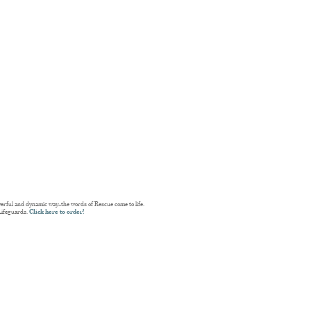
erful and dynamic way–the words of Rescue come to life.
Lifeguards.
Click here to order!