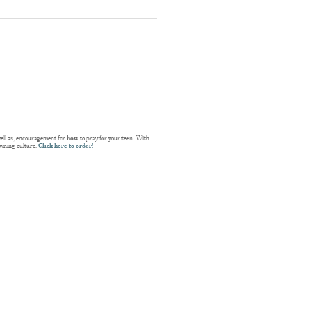
well as, encouragement for
how
to pray for your teen. With
rowning culture.
Click here to order!