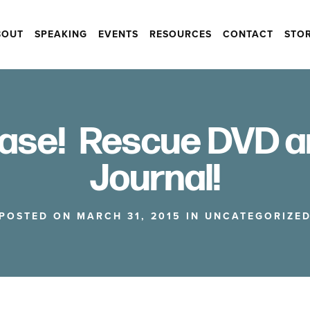
BOUT
SPEAKING
EVENTS
RESOURCES
CONTACT
STO
ase! Rescue DVD a
Journal!
POSTED ON MARCH 31, 2015 IN
UNCATEGORIZE