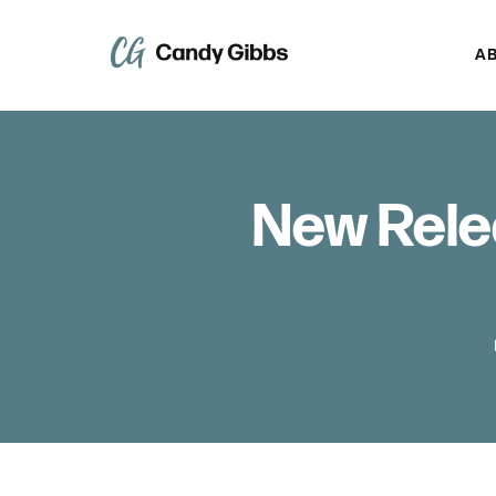
A
New Rele