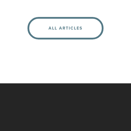
ALL ARTICLES