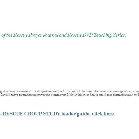
ase of the Rescue Prayer Journal and Rescue DVD Teaching Series!
g filmed over one weekend. Candy speaks on every topic touched on in her book. She delivers her message in such a pow
y Candy, Candy’s personal testimony, worship sessions with Molly Anderson, and much more bonus content featuring the 
g a RESCUE GROUP STUDY leader guide, click here
.