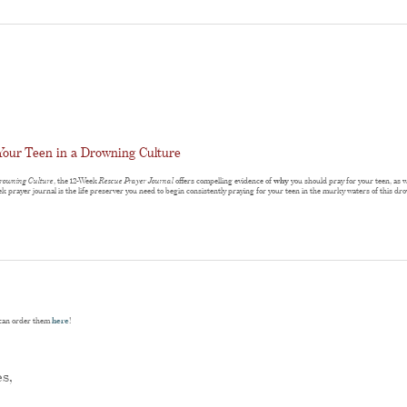
Your Teen in a Drowning Culture
Drowning Culture
, the 12-Week
Rescue Prayer Journal
offers compelling evidence of
why
you should pray for your teen, as 
ek prayer journal is the life preserver you need to begin consistently praying for your teen in the murky waters of this d
u can order them
here
!
es,