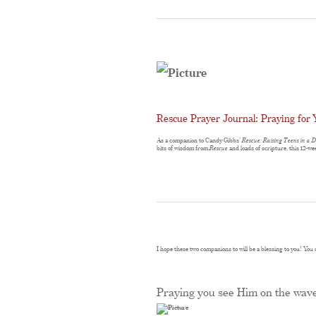
Rescue Prayer Journal: Praying for 
As a companion to Candy Gibbs’
Rescue: Raising Teens in a 
bits of wisdom from
Rescue
and loads of scripture, this 12-we
I hope these two companions to will be a blessing to you! Yo
Praying you see Him on the wav