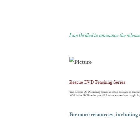
I am thrilled to announce the rele
Rescue DVD Teaching Series
The Rescue DVD Teaching Series is seven sessions of teachin
Within the DVD series you will find seven sessions taught b
For more resources, includin