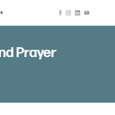
RE
nd Prayer
D