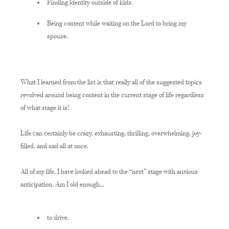
Finding identity outside of kids.
Being content while waiting on the Lord to bring my
spouse.
What I learned from the list is that really all of the suggested topics
revolved around being content in the current stage of life regardless
of what stage it is!
Life can certainly be crazy, exhausting, thrilling, overwhelming, joy-
filled, and sad all at once.
All of my life, I have looked ahead to the “next” stage with anxious
anticipation. Am I
o
ld enough…
to drive,