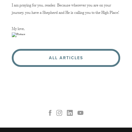
I am praying for you, reader. Because wherever you are on your
journey, you have a Shepherd and He is calling you to the High Place!
My love,
ALL ARTICLES