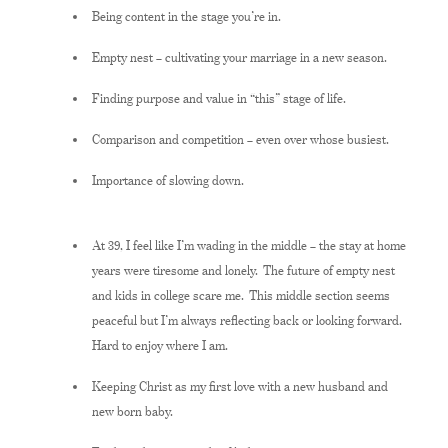
Being content in the stage you’re in.
Empty nest – cultivating your marriage in a new season.
Finding purpose and value in “this” stage of life.
Comparison and competition – even over whose busiest.
Importance of slowing down.
At 39, I feel like I’m wading in the middle – the stay at home
years were tiresome and lonely. The future of empty nest
and kids in college scare me. This middle section seems
peaceful but I’m always reflecting back or looking forward.
Hard to enjoy where I am.
Keeping Christ as my first love with a new husband and
new born baby.