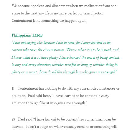
We become hopeless and discontent when we realize that from one
stage to the next, my life is no more perfect or less chaotic.
Contentment is not something we happen upon.
Philippians 4:11-13
“I am not saying this because I am in need, for I have learned to be
content
whatever the circumstances.
I know what it is to be in need, and
I know what it is to have plenty. I have learned the secret of being content
in any and every situation, whether well fed or hungry,
whether living in
plenty or in want.
I can do all this through him who gives me strength.”
1)
Contentment has nothing to do with my current circumstances or
every
situation. Paul said here, “I have learned to be content in
situation through Christ who gives me strength.”
learned
2)
Paul said “I have
to be content”, so contentment can be
learned. It isn’t a stage we will eventually come to or something will