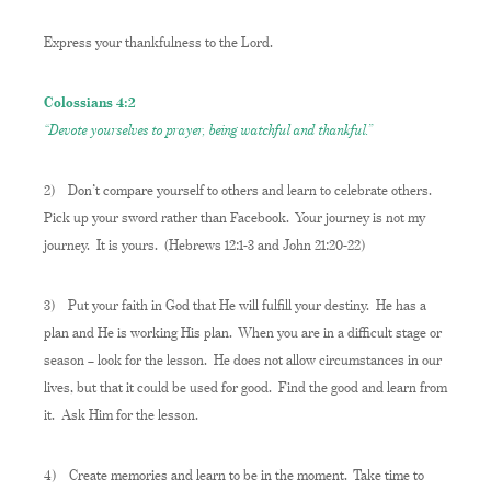
Express your thankfulness to the Lord.
Colossians 4:2
“Devote yourselves to prayer, being watchful and thankful.”
2)
Don’t compare yourself to others and learn to celebrate others.
Pick up your sword rather than Facebook. Your journey is not my
journey. It is yours. (Hebrews 12:1-3 and John 21:20-22)
3)
Put your faith in God that He will fulfill your destiny. He has a
plan and He is working His plan. When you are in a difficult stage or
season – look for the lesson. He does not allow circumstances in our
lives, but that it could be used for good. Find the good and learn from
it. Ask Him for the lesson.
4)
Create memories and learn to be in the moment. Take time to