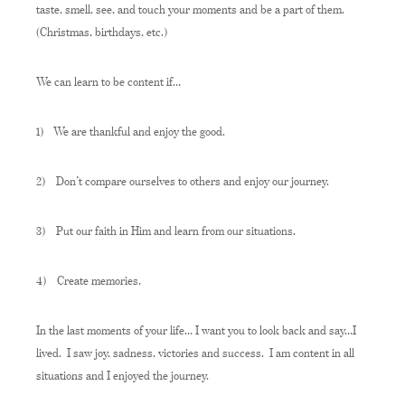
taste, smell, see, and touch your moments and be a part of them.
(Christmas, birthdays, etc.)
We can learn to be content if…
1)
We are thankful and enjoy the good.
2)
Don’t compare ourselves to others and enjoy our journey.
3)
Put our faith in Him and learn from our situations.
4)
Create memories.
In the last moments of your life… I want you to look back and say…I
lived. I saw joy, sadness, victories and success. I am content in all
situations and I enjoyed the journey.