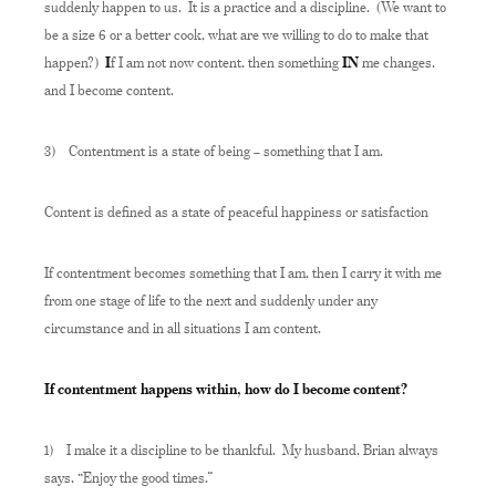
suddenly happen to us. It is a practice and a discipline. (We want to
be a size 6 or a better cook, what are we willing to do to make that
happen?)
I
f I am not now content, then something
IN
me changes,
and I become content.
3)
Contentment is a state of being – something that I am.
Content is defined as a state of peaceful happiness or satisfaction
If contentment becomes something that I am, then I carry it with me
from one stage of life to the next and suddenly under any
circumstance and in all situations I am content.
If contentment happens within, how do I become content?
1)
I make it a discipline to be thankful. My husband, Brian always
says, “Enjoy the good times.”