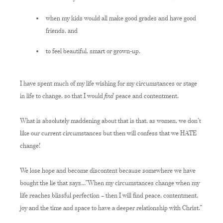
when my kids would all make good grades and have good
friends, and
to feel beautiful, smart or grown-up.
I have spent much of my life wishing for my circumstances or stage
find
in life to change, so that I would
peace and contentment.
What is absolutely maddening about that is that, as women, we don’t
like our current circumstances but then will confess that we HATE
change!
We lose hope and become discontent because somewhere we have
bought the lie that says…”When my circumstances change when my
life reaches blissful perfection – then I will find peace, contentment,
joy and the time and space to have a deeper relationship with Christ.”