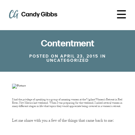
Contentment
POSTED ON APRIL 23, 2015 IN
UNCATEGORIZED
I had the privilege of speaking to a group of amazing women at the Vigilant Women’s Retreat in Red
River, New Mexico last weekend. When I was preparing for the weekend, I asked several women in
many different stages in life what topics they would appreciate being covered in a women’s retreat.
Let me share with you a few of the things that came back to me: