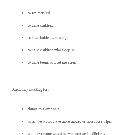
to get married,
to have children,
to have babies who sleep,
to have children who sleep, or
to have teens who let me sleep?
Anxiously awaiting for:
things to slow down,
when we would have more money or take more trips,
when everyone would be well and self-sufficient,