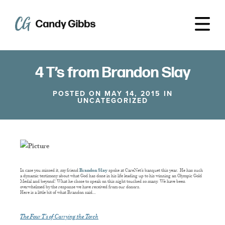
4 T’s from Brandon Slay
POSTED ON MAY 14, 2015 IN
UNCATEGORIZED
In case you missed it, my friend
Brandon Slay
spoke at CareNet’s banquet this year. He has such
a dynamic testimony about what God has done in his life leading up to his winning an Olympic Gold
Medal and beyond! What he chose to speak on this night touched so many. We have been
overwhelmed by the response we have received from our donors.
Here is a little bit of what Brandon said…
The Four T’s of Carrying the Torch