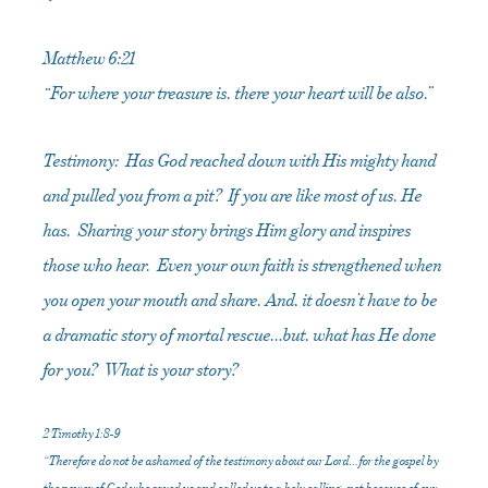
Matthew 6:21
“For where your treasure is, there your heart will be also.”
Testimony: Has God reached down with His mighty hand
and pulled you from a pit? If you are like most of us, He
has. Sharing your story brings Him glory and inspires
those who hear. Even your own faith is strengthened when
you open your mouth and share. And, it doesn’t have to be
a dramatic story of mortal rescue…but, what has He done
for you? What is your story?
2 Timothy 1:8-9
“Therefore do not be ashamed of the testimony about our Lord…for the gospel by
the power of God who saved us and called us to a holy calling, not because of our