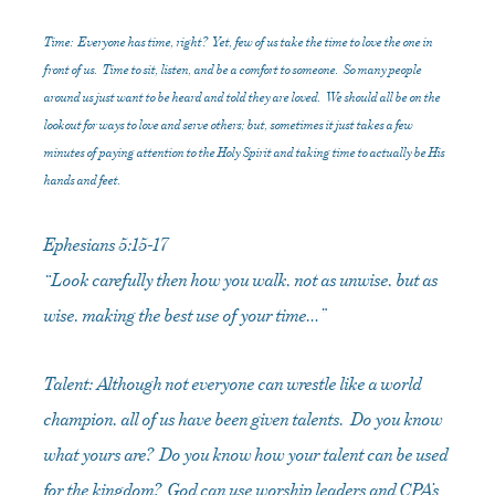
Time: Everyone has time, right? Yet, few of us take the time to love the one in
front of us. Time to sit, listen, and be a comfort to someone. So many people
around us just want to be heard and told they are loved. We should all be on the
lookout for ways to love and serve others; but, sometimes it just takes a few
minutes of paying attention to the Holy Spirit and taking time to actually be His
hands and feet.
Ephesians 5:15-17
“Look carefully then how you walk, not as unwise, but as
wise, making the best use of your time…”
Talent: Although not everyone can wrestle like a world
champion, all of us have been given talents. Do you know
what yours are? Do you know how your talent can be used
for the kingdom? God can use worship leaders and CPA’s