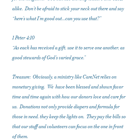
alike. Don’t be afraid to stick your neck out there and say
“here’s what I’m good out…can you use that?”
1 Peter 4:10
“As each has received a gift, use it to serve one another, as
good stewards of God’s varied grace.”
Treasure: Obviously, a ministry like CareNet relies on
monetary giving. We have been blessed and shown favor
time and time again with how our donors love and care for
us. Donations not only provide diapers and formula for
those in need, they keep the lights on. They pay the bills so
that our staff and volunteers can focus on the one in front
of them.