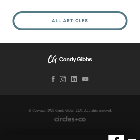
ALL ARTICLES
© Copyright 2026 Candy Gibbs, LLC. All rights reserved.