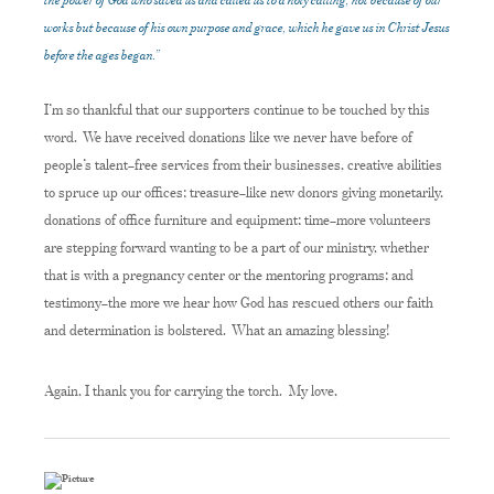
works but because of his own purpose and grace, which he gave us in Christ Jesus
before the ages began.”
I’m so thankful that our supporters continue to be touched by this
word. We have received donations like we never have before of
people’s talent–free services from their businesses, creative abilities
to spruce up our offices; treasure–like new donors giving monetarily,
donations of office furniture and equipment; time–more volunteers
are stepping forward wanting to be a part of our ministry, whether
that is with a pregnancy center or the mentoring programs; and
testimony–the more we hear how God has rescued others our faith
and determination is bolstered. What an amazing blessing!
Again, I thank you for carrying the torch. My love,