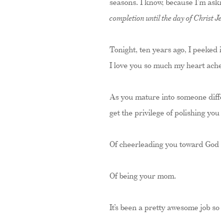
seasons. I know, because I’m aski
completion until the day of Christ Je
Tonight, ten years ago, I peeked 
I love you so much my heart ache
As you mature into someone diffe
get the privilege of polishing you
Of cheerleading you toward God a
Of being your mom.
It’s been a pretty awesome job so