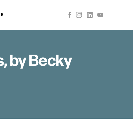
RE
s, by Becky