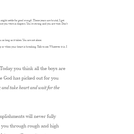
might settle for
good enough
. These years are brutal, I get
ince you were in diapers. You’re strong and you are wise. Don’t
 as long as it takes. You are not alone.
p or when your heart is breaking. Talk to me. Whatever it is, I
 Today you think all the boys are
ne God has picked out for you
 and take heart and wait for the
omplishments will never fully
ull you through rough and high