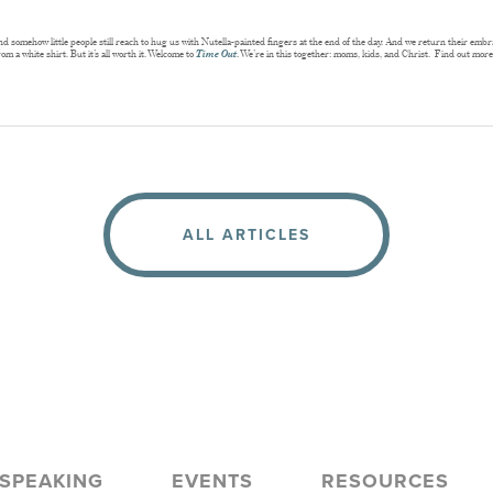
somehow little people still reach to hug us with Nutella-painted fingers at the end of the day. And we return their embrace
om a white shirt. But it’s all worth it. Welcome to
Time Out
. We’re in this together: moms, kids, and Christ. Find out mor
ALL ARTICLES
SPEAKING
EVENTS
RESOURCES