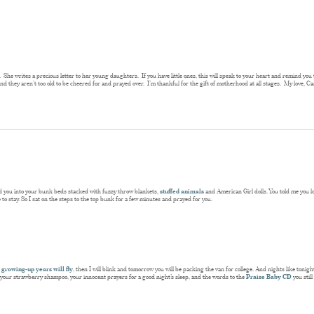
. She writes a precious letter to her young daughters. If you have little ones, this will speak to your heart and remind you th
and they aren’t too old to be cheered for and prayed over. I’m thankful for the gift of motherhood at all stages. My love, C
ked you into your bunk beds stacked with fuzzy throw blankets,
stuffed animals
and American Girl dolls. You told me you lov
to stay. So I sat on the steps to the top bunk for a few minutes and prayed for you.
 growing-up years will fly
, then I will blink and tomorrow you will be packing the van for college. And nights like toni
of your strawberry shampoo, your innocent prayers for a good night’s sleep, and the words to the
Praise Baby CD
you stil