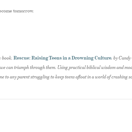
 become tomorrow.
ew book,
Rescue: Raising Teens in a Drowning Culture
, by Candy 
s; we can triumph through them. Using practical biblical wisdom and mo
ine to any parent struggling to keep teens afloat in a world of crashing 