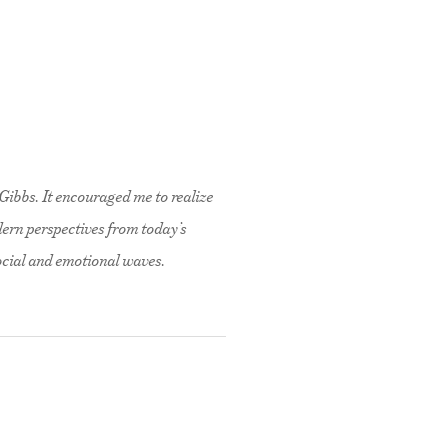
Gibbs. It encouraged me to realize
dern perspectives from today’s
social and emotional waves.