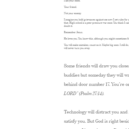
I am your mom.
Your friend.
Not your enemy.
I imagine you hold grievances against me now. I set rules for 
that. High school is a peer-pressure war zone. You think I can
doubt it.
Remember Jesus.
He loves you. You know this, although you might sometimes forge
You will make mistakes, count on it. Maybe big ones. I still d
will never turn you away.
Some friends will draw you closer
buddies but someday they will wa
behind door number 17. You’re o
LORD” (Psalm 27:14).
Technology will distract you and 
satisfy you. But God is right bes