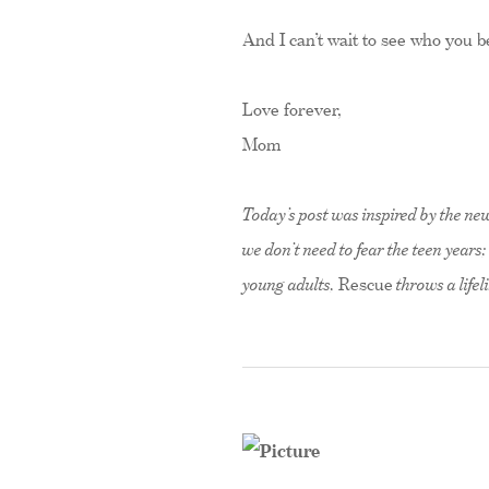
And I can’t wait to see who you
Love forever,
Mom
Today’s post was inspired by the n
we don’t need to fear the teen year
young adults,
Rescue
throws a lifel