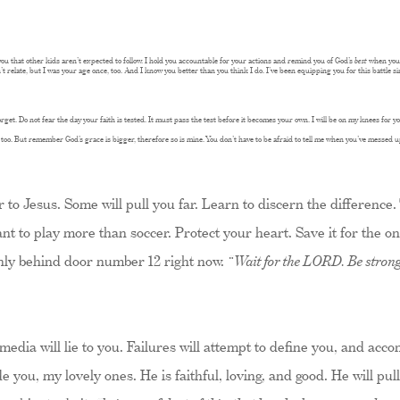
you that other kids aren’t expected to follow. I hold you accountable for your actions and remind you of God’s
best
when you 
’t relate, but I was your age once, too. And I know you better than you think I do. I’ve been equipping you for this battle s
t. Do not fear the day your faith is tested. It must pass the test before it becomes your own. I will be on my knees for you
o, too. But remember God’s grace is bigger, therefore so is mine. You don’t have to be afraid to tell me when you’ve messed u
 to Jesus. Some will pull you far. Learn to discern the difference.
nt to play more than soccer. Protect your heart. Save it for the o
nly behind door number 12 right now.
“Wait for the LORD. Be strong
media will lie to you. Failures will attempt to define you, and acc
ide you, my lovely ones. He is faithful, loving, and good. He will p