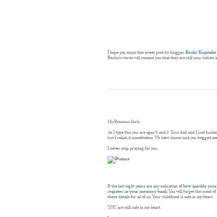
I hope you enjoy this sweet post by blogger,
Becky Kopitzke
Becky’s words will remind you that they are still your babies 
My Precious Girls,
As I type this you are ages 8 and 5. Your dad and I just tuc
but I relish it nonetheless. We blew kisses and you begged me 
I never stop praying for you.
If the last eight years are any indication of
how quickly your
register in your memory bank
. You will forget the scent 
these details for all of us. Your childhood is safe in my heart.
YOU are still safe in my heart.