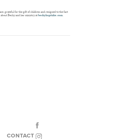
, grateful for the gift of children and resigned to the fact
e about Becky and her ministry at
beckykopitzke.com
.
CONTACT