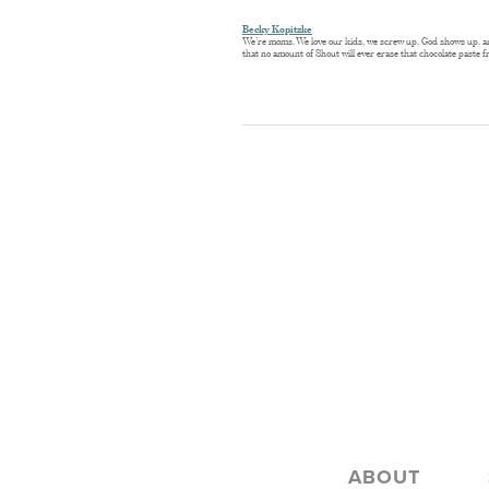
Becky Kopitzke
We’re moms. We love our kids, we screw up, God shows up, and 
that no amount of Shout will ever erase that chocolate paste fr
ABOUT