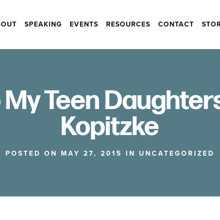
BOUT
SPEAKING
EVENTS
RESOURCES
CONTACT
STO
o My Teen Daughter
Kopitzke
POSTED ON MAY 27, 2015 IN
UNCATEGORIZED