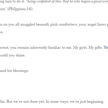
ng him to do it,
“being confident of this, that he who began a good work
sus” (Philippians 1:6).
in on you all snuggled beneath pink comforters, your angel faces 
s.
rent, you remain inherently familiar to me. My girls. My gifts.
Yo
 until you shine.
nd his blessings.
 far. But we’re not done yet. In some ways, we’re just beginning.