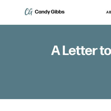
A
A Letter t