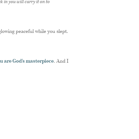
 in you will carry it on to
glowing peaceful while you slept.
u are God’s masterpiece
. And I