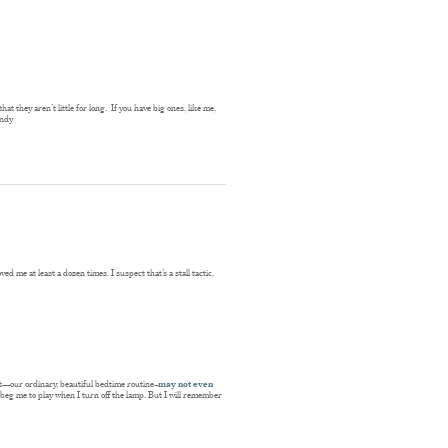
at they aren’t little for long. If you have big ones, like me,
andy
ed me at least a dozen times. I suspect that’s a stall tactic,
ght—our ordinary, beautiful bedtime routine–
may not even
l beg me to play when I turn off the lamp. But I will remember