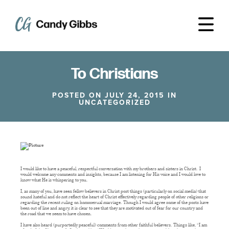
To Christians
POSTED ON JULY 24, 2015 IN
UNCATEGORIZED
I would like to have a peaceful, respectful conversation with my brothers and sisters in Christ. I
would welcome any comments and insights, because I am listening for His voice and I would love to
know what He is whispering to you.
I, as many of you, have seen fellow believers in Christ post things (particularly on social media) that
sound hateful and do not reflect the heart of Christ effectively regarding people of other religions or
regarding the recent ruling on homosexual marriage. Though I would agree some of the posts have
been out of line and angry, it is clear to see that they are motivated out of fear for our country and
the road that we seem to have chosen.
I have also heard (purportedly peaceful) comments from other faithful believers. Things like, “I am