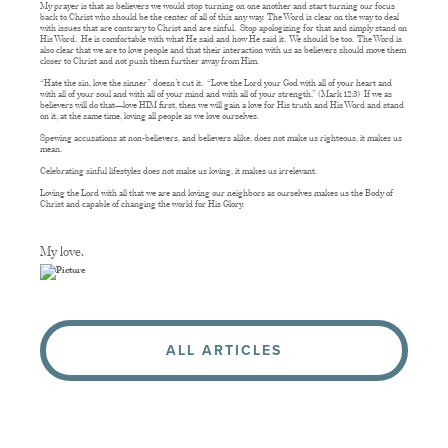
My prayer is that as believers we would stop turning on one another and start turning our focus
back to Christ who should be the center of all of this any way. The Word is clear on the way to deal
with issues that are contrary to Christ and are sinful. Stop apologizing for that and simply stand on
His Word. He is comfortable with what He said and how He said it. We should be too. The Word is
also clear that we are to love people and that their interaction with us as believers should move them
closer to Christ and not push them further away from Him.
“Hate the sin, love the sinner” doesn’t cut it. “Love the Lord your God with all of your heart and
with all of your soul and with all of your mind and with all of your strength.” (Mark 12:3) If we as
believers will do that—love HIM first, then we will gain a love for His truth and His Word and stand
on it, at the same time, loving all people as we love ourselves.
Spewing accusations at non-believers, and believers alike, does not make us righteous, it makes us
mean.
Celebrating sinful lifestyles does not make us loving, it makes us irrelevant.
Loving the Lord with all that we are and loving our neighbors as ourselves makes us the Body of
Christ and capable of changing the world for His Glory.
My love,
ALL ARTICLES