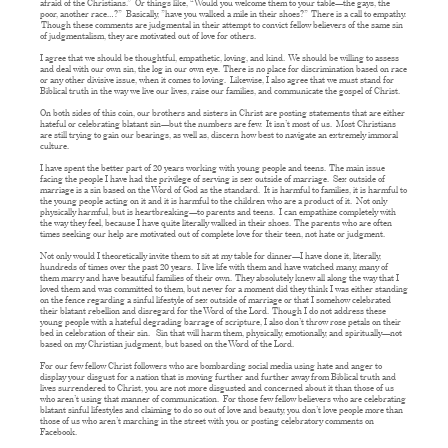
afraid of the Christians.” Or things like, “Would you welcome them to your table—the gays, the
poor, another race…?” Basically, ”have you walked a mile in their shoes?” There is a call to empathy.
Though these comments are judgmental in their attempt to convict fellow believers of the same sin
of judgmentalism, they are motivated out of love for others.
I agree that we should be thoughtful, empathetic, loving, and kind. We should be willing to assess
and deal with our own sin, the log in our own eye. There is no place for discrimination based on race
or any other divisive issue, when it comes to loving. Likewise, I also agree that we must stand for
Biblical truth in the way we live our lives, raise our families, and communicate the gospel of Christ.
On both sides of this coin, our brothers and sisters in Christ are posting statements that are either
hateful or celebrating blatant sin—but the numbers are few. It isn’t most of us. Most Christians
are still trying to gain our bearings, as well as, discern how best to navigate an extremely immoral
culture.
I have spent the better part of 20 years working with young people and teens. The main issue
facing the people I have had the privilege of serving is sex outside of marriage. Sex outside of
marriage is a sin based on the Word of God as the standard. It is harmful to families, it is harmful to
the young people acting on it and it is harmful to the children who are a product of it. Not only
physically harmful, but is heartbreaking—to parents and teens. I can empathize completely with
the way they feel, because I have quite literally walked in their shoes. The parents who are often
times seeking our help are motivated out of complete love for their teen, not hate or judgment.
Not only would I theoretically invite them to sit at my table for dinner—I have done it, literally,
hundreds of times over the past 20 years. I live life with them and have watched many, many of
them marry and have beautiful families of their own. They absolutely knew all along the way that I
loved them and was committed to them, but never for a moment did they think I was either standing
on the fence regarding a sinful lifestyle of sex outside of marriage or that I somehow celebrated
their blatant rebellion and disregard for the Word of the Lord. Though I do not address these
young people with a hateful degrading barrage of scripture, I also don’t throw rose petals on their
bed in celebration of their sin. Sin that will harm them, physically, emotionally, and spiritually—not
based on my Christian judgment, but based on the Word of the Lord.
For our few fellow Christ followers who are bombarding social media using hate and anger to
display your disgust for a nation that is moving further and further away from Biblical truth and
lives surrendered to Christ, you are not more disgusted and concerned about it than those of us
who aren’t using that manner of communication. For those few fellow believers who are celebrating
blatant sinful lifestyles and claiming to do so out of love and beauty, you don’t love people more than
those of us who aren’t marching in the street with you or posting celebratory comments on
Facebook.