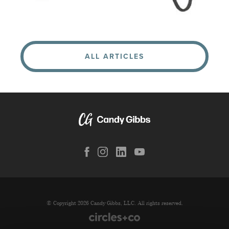
ALL ARTICLES
© Copyright 2026 Candy Gibbs, LLC. All rights reserved.