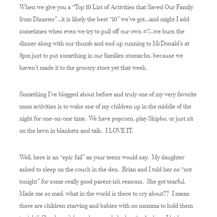
When we give you a “Top 10 List of Activities that Saved Our Family
from Disaster”…it is likely the best “10” we’ve got…and might I add
sometimes when even we try to pull off our own #7…we burn the
dinner along with our thumb and end up running to McDonald’s at
8pm just to put something in our families stomachs, because we
haven’t made it to the grocery store yet that week.
Something I’ve blogged about before and truly one of my very favorite
mom activities is to wake one of my children up in the middle of the
night for one-on-one time. We have popcorn, play Skipbo, or just sit
on the lawn in blankets and talk. I LOVE IT.
Well, here is an “epic fail” as your teens would say. My daughter
asked to sleep on the couch in the den. Brian and I told her no “not
tonight” for some really good parent-ish reasons. She got tearful.
Made me so mad, what in the world is there to cry about?? I mean
there are children starving and babies with no momma to hold them