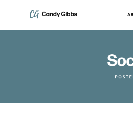
A
Soc
POSTE