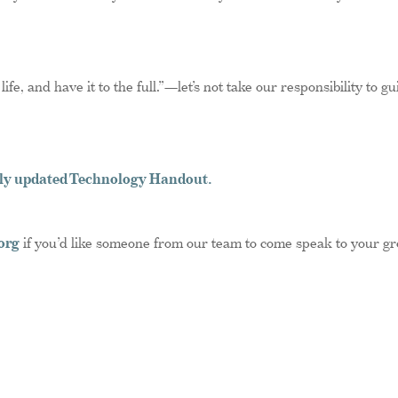
fe, and have it to the full.”—let’s not take our responsibility to gu
ntly updated Technology Handout.
org
if you’d like someone from our team to come speak to your gr