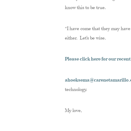
know this to be true.
“I have come that they may have li
either. Let’s be wise.
Please click here for our rece
ahoeksema@carenetamarillo.
technology.
My love,