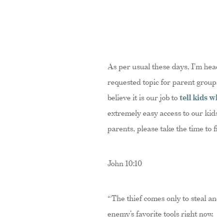
As per usual these days, I’m hea
requested topic for parent groups
believe it is our job to
tell kids w
extremely easy access to our kid
parents, please take the time to 
John 10:10
“The thief comes only to steal an
enemy’s favorite tools right now. 