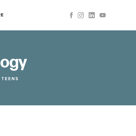
RE
logy
,
TEENS