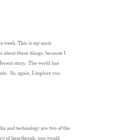
is week. This is my most
ts about these things, because I
ifferent story. The world has
nds. So, again, I implore you
edia and technology are two of the
tory of heartbreak, you would