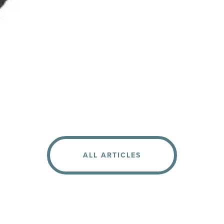
ALL ARTICLES