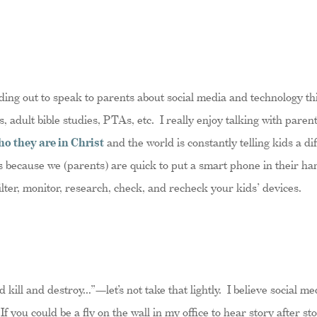
ding out to speak to parents about social media and technology th
, adult bible studies, PTAs, etc. I really enjoy talking with paren
ho they are in Christ
and the world is constantly telling kids a d
s because we (parents) are quick to put a smart phone in their ha
filter, monitor, research, check, and recheck your kids’ devices.
d kill and destroy…”—let’s not take that lightly. I believe social m
If you could be a fly on the wall in my office to hear story after s