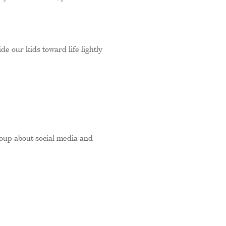
ide our kids toward life lightly
oup about social media and