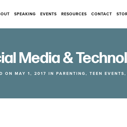
BOUT
SPEAKING
EVENTS
RESOURCES
CONTACT
STO
ial Media & Techno
D ON MAY 1, 2017 IN
PARENTING
,
TEEN EVENTS