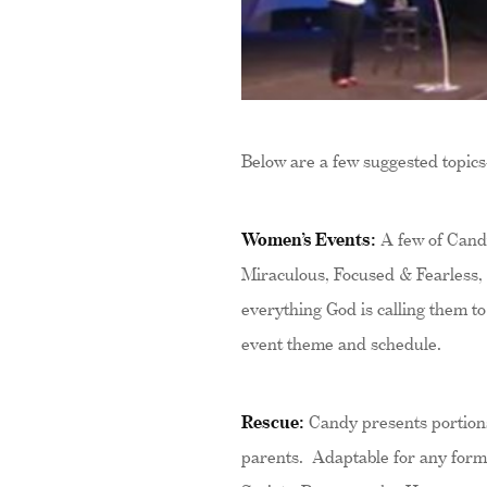
Below are a few suggested topics
Women’s Events:
A few of Candy
Miraculous, Focused & Fearless,
everything God is calling them to
event theme and schedule.
Rescue:
Candy presents portions
parents. Adaptable for any forma