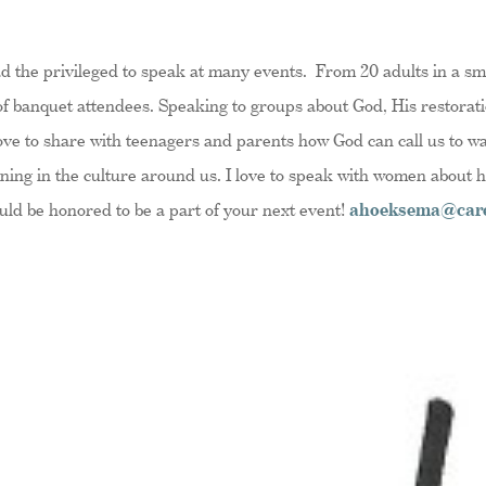
ad the privileged to speak at many events. From 20 adults in a sma
f banquet attendees. Speaking to groups about God, His restorati
 love to share with teenagers and parents how God can call us to w
ning in the culture around us. I love to speak with women about 
ould be honored to be a part of your next event!
ahoeksema@care