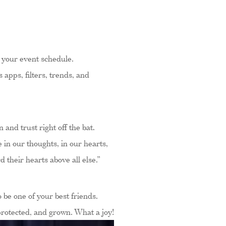
t your event schedule.
apps, filters, trends, and
 and trust right off the bat.
 in our thoughts, in our hearts,
their hearts above all else.”
 be one of your best friends.
protected, and grown. What a joy!