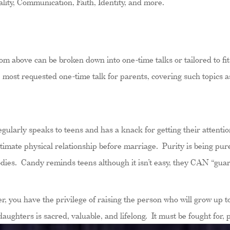
ity, Communication, Faith, Identity, and more.
m above can be broken down into one-time talks or tailored to fi
most requested one-time talk for parents, covering such topics as 
ularly speaks to teens and has a knack for getting their attention
timate physical relationship before marriage. Purity is being pure
dies. Candy reminds teens although it isn’t easy, they CAN “guard 
, you have the privilege of raising the person who will grow up to
ghters is sacred, valuable, and lifelong. It must be fought for, 