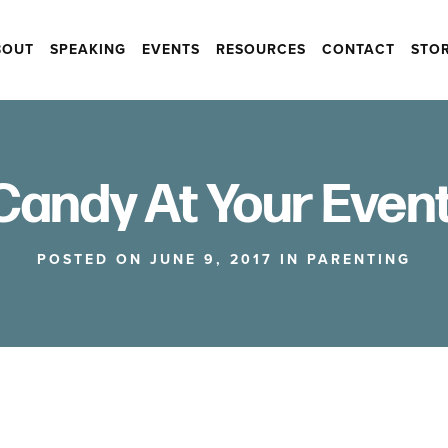
BOUT
SPEAKING
EVENTS
RESOURCES
CONTACT
STO
Candy At Your Event
POSTED ON JUNE 9, 2017 IN
PARENTING