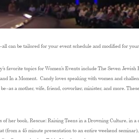
–all can be tailored for your event schedule and modified for you
’s favorite topics for Women’s Events include The Seven Jewish Fe
 and In a Moment. Candy loves speaking with women and challeng
 be–as a mother, wife, friend, coworker, minister, and more. These 
 of her book, Rescue: Raising Teens in a Drowning Culture, in a
t (from a 45 minute presentation to an entire weekend seminar),