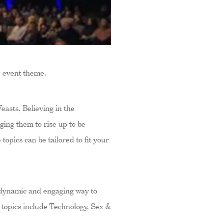
r event theme.
asts, Believing in the
ing them to rise up to be
topics can be tailored to fit your
 dynamic and engaging way to
 topics include Technology, Sex &