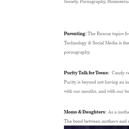
Society, Pornography, Homosexual
Parenting:
The Rescue topics fro
Technology & Social Media is the 
pornography.
Purity Talk for Teens:
Candy reg
Purity is beyond not having an in
with our mouths, and with our bo
Moms & Daughters:
As a mother
The bond between mothers and dau