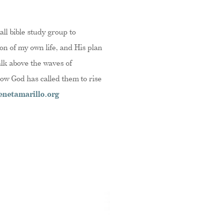
ll bible study group to
on of my own life, and His plan
alk above the waves of
how God has called them to rise
netamarillo.org