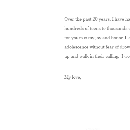
Over the past 20 years, I have h
hundreds of teens to thousands o
for yours is my joy and honor. I
adolescence without fear of drow
up and walk in their calling. I w
My love,