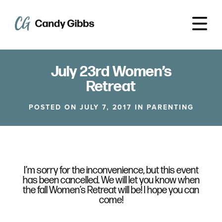
July 23rd Women’s
Retreat
POSTED ON JULY 7, 2017 IN
PARENTING
I’m sorry for the inconvenience, but this event
has been cancelled. We will let you know when
the fall Women’s Retreat will be! I hope you can
come!