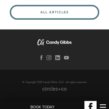
ALL ARTICLES
© Copyright 2026 Candy Gibbs, LLC. All rights reserved.
BOOK TODAY