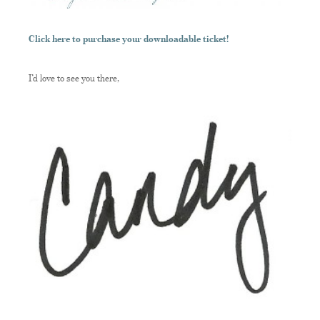
Click here to purchase your downloadable ticket!
I’d love to see you there,