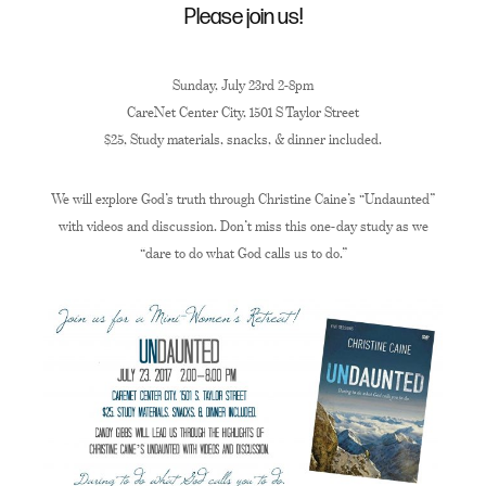
Please join us!
Sunday, July 23rd 2-8pm
CareNet Center City, 1501 S Taylor Street
$25, Study materials, snacks, & dinner included.
We will explore God’s truth through Christine Caine’s “Undaunted”
with videos and discussion. Don’t miss this one-day study as we
“dare to do what God calls us to do.”