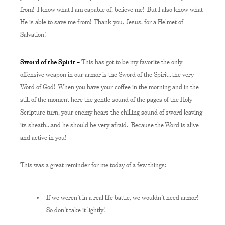
from! I know what I am capable of, believe me! But I also know what
He is able to save me from! Thank you, Jesus, for a Helmet of
Salvation!
Sword of the Spirit –
This has got to be my favorite the only
offensive weapon in our armor is the Sword of the Spirit…the very
Word of God! When you have your coffee in the morning and in the
still of the moment here the gentle sound of the pages of the Holy
Scripture turn, your enemy hears the chilling sound of sword leaving
its sheath…and he should be very afraid. Because the Word is alive
and active in you!
This was a great reminder for me today of a few things:
If we weren’t in a real life battle, we wouldn’t need armor!
So don’t take it lightly!