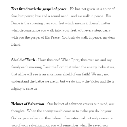
Feet fitted with the gospel of peace –
He has not given us a spirit of
fear, but power, love and a sound mind…and we walk in peace. His
Peace is the covering over your feet which means it doesn’t matter
what circumstance you walk into…your feet, with every step, carry
with you the gospel of His Peace. You truly do walk in peace, my dear
friend!
Shield of Faith –
I love this one! When I pray this over me and my
family each morning, I ask the Lord that when the enemy looks at us,
that all he will see is an enormous shield of our faith! We may not
understand the battle we are in, but we do know the Victor and He is
mighty to save us!
Helmet of Salvation –
Our helmet of salvation covers our mind, our
thoughts. When the enemy would come in to make you doubt your
God or your salvation, this helmet of salvation will not only reassure
you of your salvation…but you will remember what He saved you