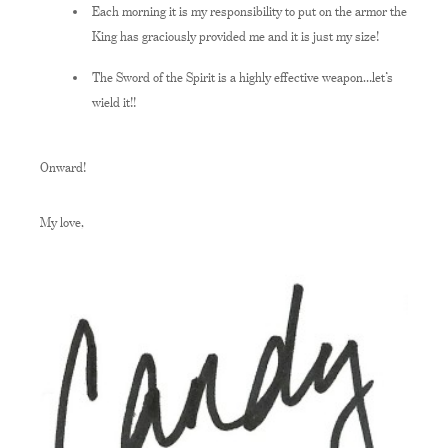
Each morning it is my responsibility to put on the armor the
King has graciously provided me and it is just my size!
The Sword of the Spirit is a highly effective weapon…let’s
wield it!!
Onward!
My love,