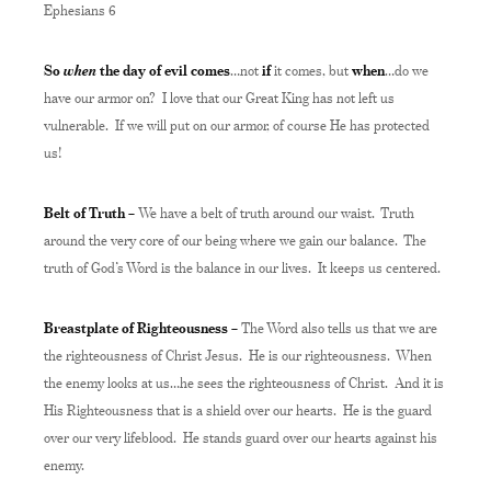
Ephesians 6
when
So
the day of evil comes
…not
if
it comes, but
when
…do we
have our armor on? I love that our Great King has not left us
vulnerable. If we will put on our armor, of course He has protected
us!
Belt of Truth –
We have a belt of truth around our waist. Truth
around the very core of our being where we gain our balance. The
truth of God’s Word is the balance in our lives. It keeps us centered.
Breastplate of Righteousness –
The Word also tells us that we are
the righteousness of Christ Jesus. He is our righteousness. When
the enemy looks at us…he sees the righteousness of Christ. And it is
His Righteousness that is a shield over our hearts. He is the guard
over our very lifeblood. He stands guard over our hearts against his
enemy.