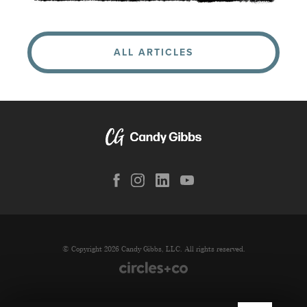
ALL ARTICLES
© Copyright 2026 Candy Gibbs, LLC. All rights reserved.