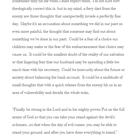
sometimes they hit me when I least expect them. I’m not sure how
theologically correct this is, but in my mind, a fiery dart from the
enemy are those thoughts that unexpectedly invade a perfectly fine
day. Maybe it’s an accusation about something we did in our past or,
even more painful, the thought that someone may find out about
something we’ve done in our past. Could be a fear of a choice our
children may make or the fear of the embarrassment that choice may
cause us. It could be the smallest doubt of the reality of our salvation
or that lingering fear that our husband may be spending a little too
much time with his secretary. Could be insecurity about the future or
anxiety about balancing the bank account. It could be a multitude of
small thoughts that with a quick release from the enemy hit us in an
area of vulnerability and derails the whole train.
“Finally, be strong in the Lord and in his mighty power. Put on the full
armor of God so that you can take your stand against the devil’s
schemes…so that when the day of evil comes, you may be able to
stand your ground, and after you have done everything to stand.”