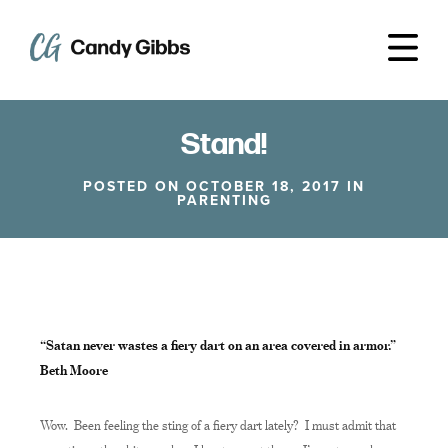
Stand!
POSTED ON OCTOBER 18, 2017 IN
PARENTING
“Satan never wastes a fiery dart on an area covered in armor.”
Beth Moore
Wow. Been feeling the sting of a fiery dart lately? I must admit that