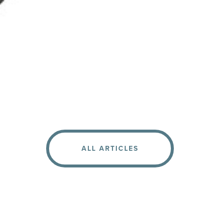
ALL ARTICLES