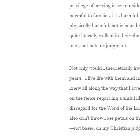
privilege of serving is sex outsi
harmful to families, it is harmful
physically harmful, but is heart
quite literally walked in their s
teen, not hate or judgment.
Not only would I theoretically inv
years. I live life with them and
knew all along the way that I lo
on the fence regarding a sinful l
disregard for the Word of the Lo
also don’t throw rose petals on th
—not based on my Christian judg