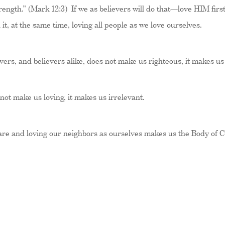
rength.” (Mark 12:3) If we as believers will do that—love HIM first,
t, at the same time, loving all people as we love ourselves.
vers, and believers alike, does not make us righteous, it makes u
 not make us loving, it makes us irrelevant.
 are and loving our neighbors as ourselves makes us the Body of C