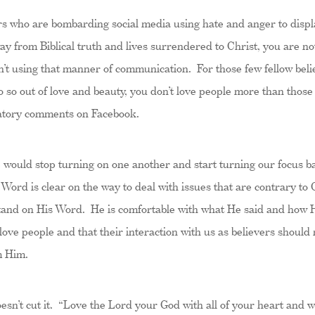
ers who are bombarding social media using hate and anger to displa
ay from Biblical truth and lives surrendered to Christ, you are 
en’t using that manner of communication. For those few fellow beli
 do so out of love and beauty, you don’t love people more than thos
bratory comments on Facebook.
e would stop turning on one another and start turning our focus b
e Word is clear on the way to deal with issues that are contrary to 
stand on His Word. He is comfortable with what He said and how 
 love people and that their interaction with us as believers shoul
m Him.
esn’t cut it. “Love the Lord your God with all of your heart and wit