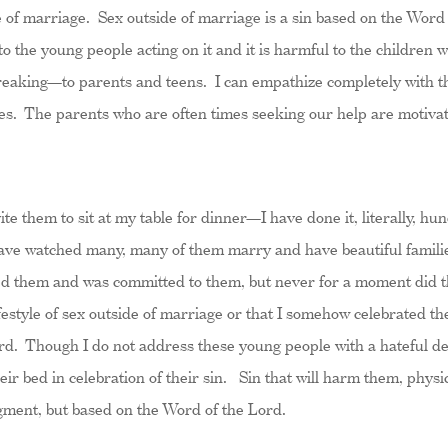
de of marriage. Sex outside of marriage is a sin based on the Word 
 to the young people acting on it and it is harmful to the children 
breaking—to parents and teens. I can empathize completely with th
hoes. The parents who are often times seeking our help are motivat
ite them to sit at my table for dinner—I have done it, literally, h
 have watched many, many of them marry and have beautiful famili
ved them and was committed to them, but never for a moment did t
ifestyle of sex outside of marriage or that I somehow celebrated the
rd. Though I do not address these young people with a hateful de
eir bed in celebration of their sin. Sin that will harm them, physic
ment, but based on the Word of the Lord.