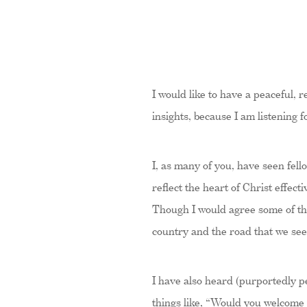
I would like to have a peaceful,
insights, because I am listening 
I, as many of you, have seen fell
reflect the heart of Christ effec
Though I would agree some of the 
country and the road that we se
I have also heard (purportedly pe
things like, “Would you welcome 