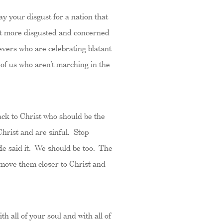
y your disgust for a nation that
not more disgusted and concerned
evers who are celebrating blatant
e of us who aren’t marching in the
ack to Christ who should be the
Christ and are sinful. Stop
He said it. We should be too. The
d move them closer to Christ and
h all of your soul and with all of