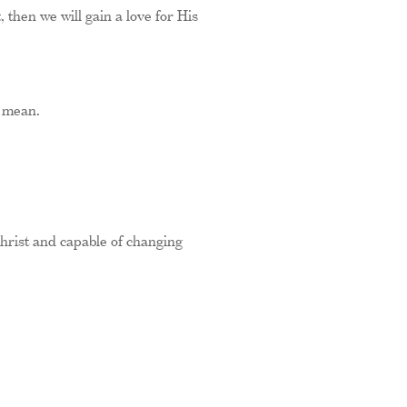
 then we will gain a love for His
s mean.
hrist and capable of changing