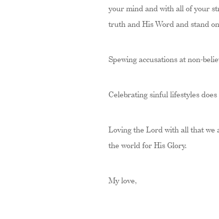
your mind and with all of your st
truth and His Word and stand on i
Spewing accusations at non-belie
Celebrating sinful lifestyles does
Loving the Lord with all that we
the world for His Glory.
My love,