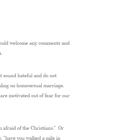
 I would welcome any comments and
u.
hat sound hateful and do not
 ruling on homosexual marriage.
 are motivated out of fear for our
 afraid of the Christians.” Or
, ”have you walked a mile in