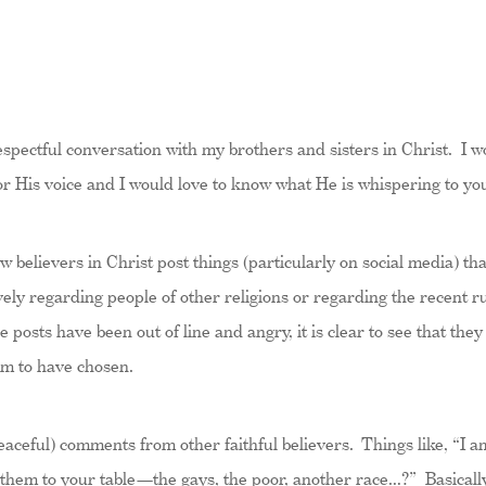
 respectful conversation with my brothers and sisters in Christ.
for His voice and I would love to know what He is whispering to yo
ow believers in Christ post things (particularly on social media) t
tively regarding people of other religions or regarding the recent
posts have been out of line and angry, it is clear to see that they
em to have chosen.
aceful) comments from other faithful believers. Things like, “I am
them to your table—the gays, the poor, another race…?” Basically