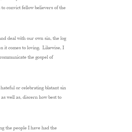
o convict fellow believers of the
and deal with our own sin, the log
n it comes to loving. Likewise, I
d communicate the gospel of
hateful or celebrating blatant sin
 as well as, discern how best to
ng the people I have had the