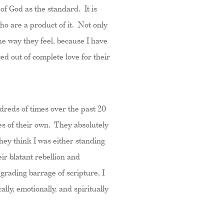
of God as the standard. It is
who are a product of it. Not only
e way they feel, because I have
ed out of complete love for their
undreds of times over the past 20
es of their own. They absolutely
hey think I was either standing
ir blatant rebellion and
grading barrage of scripture, I
ally, emotionally, and spiritually