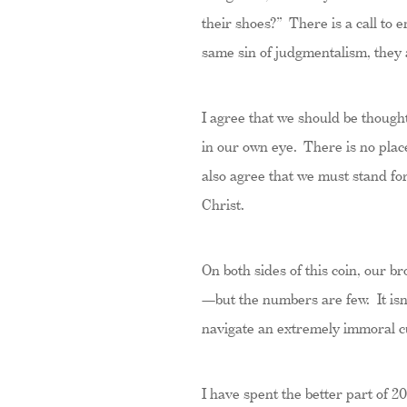
their shoes?” There is a call to
same sin of judgmentalism, they a
I agree that we should be thought
in our own eye. There is no place
also agree that we must stand for
Christ.
On both sides of this coin, our br
—but the numbers are few. It isn’t
navigate an extremely immoral c
I have spent the better part of 