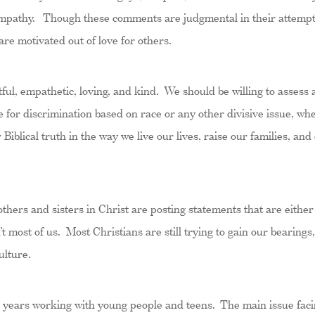
 empathy. Though these comments are judgmental in their attempt t
re motivated out of love for others.
ful, empathetic, loving, and kind. We should be willing to assess 
 for discrimination based on race or any other divisive issue, whe
 Biblical truth in the way we live our lives, raise our families, an
others and sisters in Christ are posting statements that are either 
 most of us. Most Christians are still trying to gain our bearings,
ulture.
20 years working with young people and teens. The main issue faci