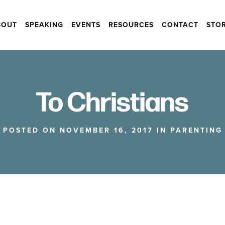
BOUT
SPEAKING
EVENTS
RESOURCES
CONTACT
STO
To Christians
POSTED ON NOVEMBER 16, 2017 IN
PARENTING