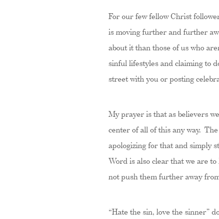
For our few fellow Christ follow
is moving further and further aw
about it than those of us who ar
sinful lifestyles and claiming to
street with you or posting cele
My prayer is that as believers w
center of all of this any way. Th
apologizing for that and simply 
Word is also clear that we are to
not push them further away fro
“Hate the sin, love the sinner” do