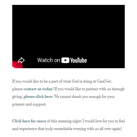
If you would like to be a part of what God is doing at CareNet,
please
contact us today
! If you would like to partner with us through
giving,
please click here
. We cannot thank you enough for your
prayers and support.
Click here for more
of this amazing night; I would love for you to feel
and experience that truly remarkable evening with us all over again!