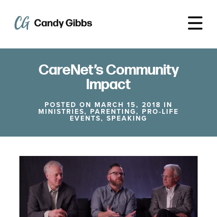
CareNet’s Community
Impact
POSTED ON MARCH 15, 2018 IN
MINISTRIES
,
PARENTING
,
PRO-LIFE
EVENTS
,
SPEAKING