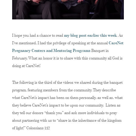
I hope you had a chance to read
my blog post earlier this week
. As
I’ve mentioned, I had the privilege of speaking at the annual
CareNet
Pregnancy Centers and Mentoring Programs
Banquet in
February. What an honor it is to share with this community all God is
doing at CareNet!
The following is the third of the videos we shared during the banquet
program, featuring members from the community. They describe
what CareNet’s impact has been on them personally, as well as, what
they believe CareNet’s impact to be upon our community. Listen as
they tell our donors “thank you” and ask more individuals to pray
about partnering with us to “share in the inheritance of the kingdom
of light!” Colossians 1:12