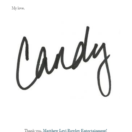
My love,
Thank you,
Matthew Levi Rowley Entertainment!