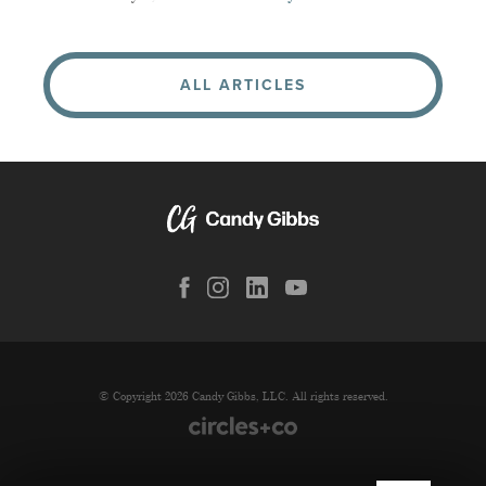
ALL ARTICLES
© Copyright 2026 Candy Gibbs, LLC. All rights reserved.