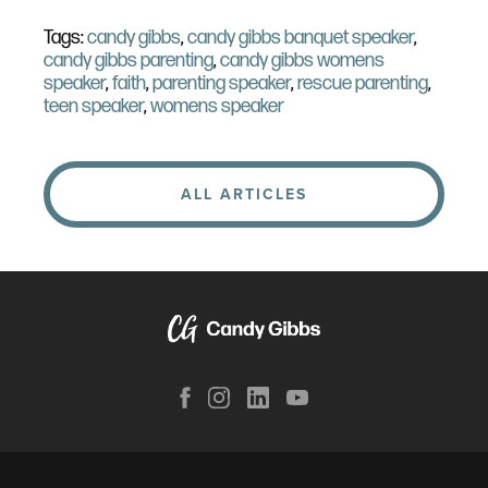
Tags:
candy gibbs
,
candy gibbs banquet speaker
,
candy gibbs parenting
,
candy gibbs womens
speaker
,
faith
,
parenting speaker
,
rescue parenting
,
teen speaker
,
womens speaker
ALL ARTICLES