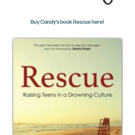
Buy Candy’s book Rescue here!