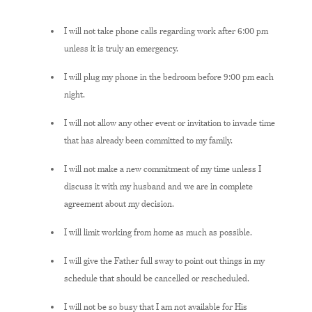
I will not take phone calls regarding work after 6:00 pm
unless it is truly an emergency.
I will plug my phone in the bedroom before 9:00 pm each
night.
I will not allow any other event or invitation to invade time
that has already been committed to my family.
I will not make a new commitment of my time unless I
discuss it with my husband and we are in complete
agreement about my decision.
I will limit working from home as much as possible.
I will give the Father full sway to point out things in my
schedule that should be cancelled or rescheduled.
I will not be so busy that I am not available for His