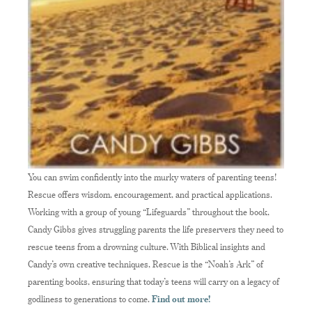
You can swim confidently into the murky waters of parenting teens!
Rescue offers wisdom, encouragement, and practical applications.
Working with a group of young “Lifeguards” throughout the book,
Candy Gibbs gives struggling parents the life preservers they need to
rescue teens from a drowning culture. With Biblical insights and
Candy’s own creative techniques, Rescue is the “Noah’s Ark” of
parenting books, ensuring that today’s teens will carry on a legacy of
godliness to generations to come.
Find out more!