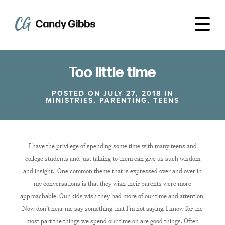
Too little time
POSTED ON JULY 27, 2018 IN
MINISTRIES
,
PARENTING
,
TEENS
I have the privilege of spending some time with many teens and
college students and just talking to them can give us such wisdom
and insight. One common theme that is expressed over and over in
my conversations is that they wish their parents were more
approachable. Our kids wish they had more of our time and attention.
Now don’t hear me say something that I’m not saying. I know for the
most part the things we spend our time on are good things. Often