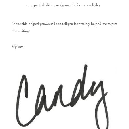
unexpected, divine assignments for me each day.
I hope this helped you…but I can tell you it certainly helped me to put
it in writing.
My love,