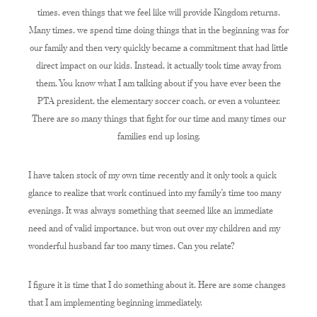
times, even things that we feel like will provide Kingdom returns.
Many times, we spend time doing things that in the beginning was for
our family and then very quickly became a commitment that had little
direct impact on our kids. Instead, it actually took time away from
them. You know what I am talking about if you have ever been the
PTA president, the elementary soccer coach, or even a volunteer.
There are so many things that fight for our time and many times our
families end up losing.
I have taken stock of my own time recently and it only took a quick
glance to realize that work continued into my family’s time too many
evenings. It was always something that seemed like an immediate
need and of valid importance, but won out over my children and my
wonderful husband far too many times. Can you relate?
I figure it is time that I do something about it. Here are some changes
that I am implementing beginning immediately.