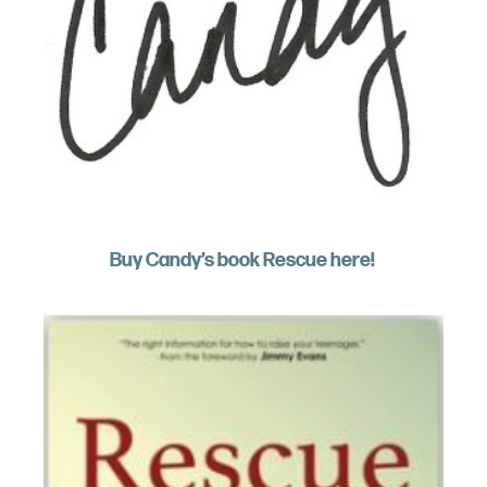
Buy Candy’s book Rescue here!