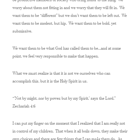
worry about them not fitting in and we worry that they will fit in. We
want them to be “different” but we don’t want them to be left out. We
want them to be modest, but hip. We want them to be bold, yet
submissive.
We want them to be what God has called them to be…and at some
point, we feel very responsible to make that happen.
What we must realize is that it is not we ourselves who can
accomplish this, but it is the Holy Spirit in us.
“’Not by might, nor by power, but by my Spirit,’ says the Lord.”
Zechariah 4:6
I can put my finger on the moment that I realized that I am really not
in control of my children. That when it all boils down, they make their
make
own choices and there are few things that I can
them do. As