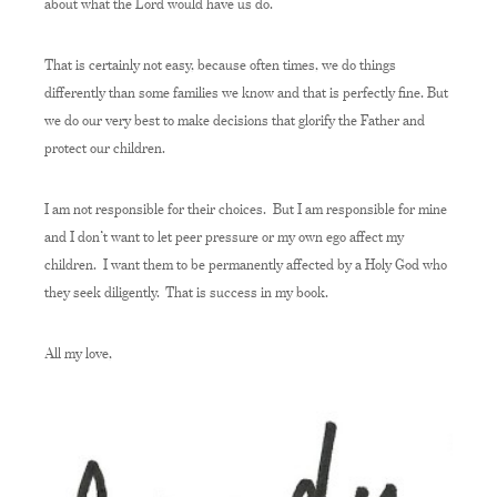
about what the Lord would have us do.
That is certainly not easy, because often times, we do things
differently than some families we know and that is perfectly fine. But
we do our very best to make decisions that glorify the Father and
protect our children.
I am not responsible for their choices. But I am responsible for mine
and I don’t want to let peer pressure or my own ego affect my
children. I want them to be permanently affected by a Holy God who
they seek diligently. That is success in my book.
All my love,