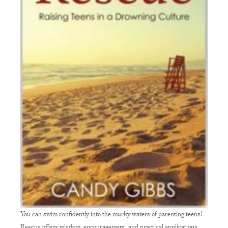
You can swim confidently into the murky waters of parenting teens!
Rescue offers wisdom, encouragement, and practical applications.