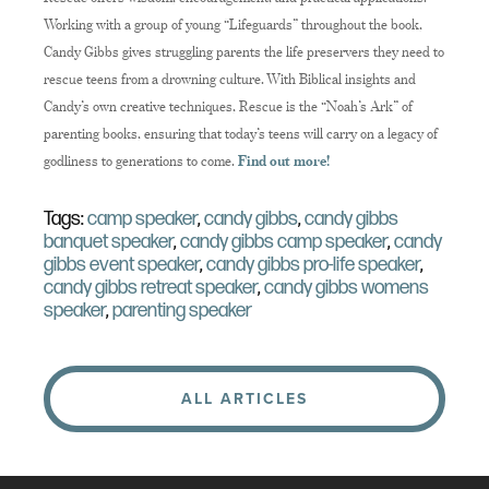
Working with a group of young “Lifeguards” throughout the book,
Candy Gibbs gives struggling parents the life preservers they need to
rescue teens from a drowning culture. With Biblical insights and
Candy’s own creative techniques, Rescue is the “Noah’s Ark” of
parenting books, ensuring that today’s teens will carry on a legacy of
godliness to generations to come.
Find out more!
Tags:
camp speaker
,
candy gibbs
,
candy gibbs
banquet speaker
,
candy gibbs camp speaker
,
candy
gibbs event speaker
,
candy gibbs pro-life speaker
,
candy gibbs retreat speaker
,
candy gibbs womens
speaker
,
parenting speaker
ALL ARTICLES