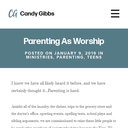
Parenting As Worship
POSTED ON JANUARY 9, 2019 IN
MINISTRIES
,
PARENTING
,
TEENS
I know we have all likely heard it before, and we have
certainly thought it…Parenting is hard.
Amidst all of the laundry, the dishes, trips to the grocery store and
the doctor’s office, sporting events, spelling tests, school plays and
sibling arguments, we are commissioned to raise these little people to
be productive members of society who bring honor to the King. We