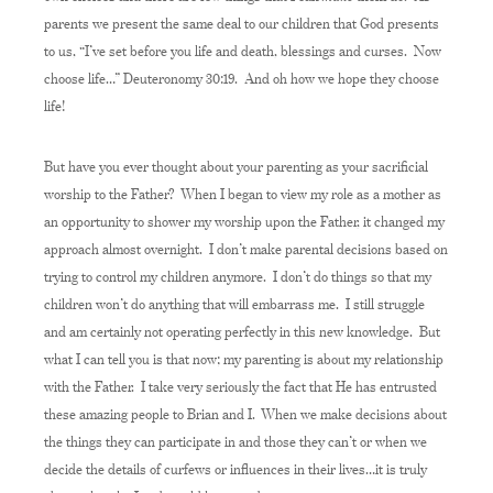
parents we present the same deal to our children that God presents
to us, “I’ve set before you life and death, blessings and curses. Now
choose life…” Deuteronomy 30:19. And oh how we hope they choose
life!
But have you ever thought about your parenting as your sacrificial
worship to the Father? When I began to view my role as a mother as
an opportunity to shower my worship upon the Father, it changed my
approach almost overnight. I don’t make parental decisions based on
trying to control my children anymore. I don’t do things so that my
children won’t do anything that will embarrass me. I still struggle
and am certainly not operating perfectly in this new knowledge. But
what I can tell you is that now; my parenting is about my relationship
with the Father. I take very seriously the fact that He has entrusted
these amazing people to Brian and I. When we make decisions about
the things they can participate in and those they can’t or when we
decide the details of curfews or influences in their lives…it is truly