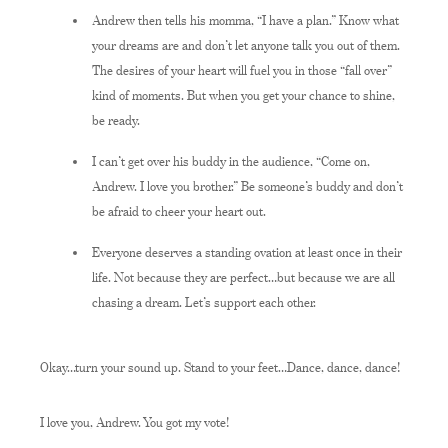
Andrew then tells his momma, “I have a plan.” Know what
your dreams are and don’t let anyone talk you out of them.
The desires of your heart will fuel you in those “fall over”
kind of moments. But when you get your chance to shine,
be ready.
I can’t get over his buddy in the audience, “Come on,
Andrew. I love you brother.” Be someone’s buddy and don’t
be afraid to cheer your heart out.
Everyone deserves a standing ovation at least once in their
life. Not because they are perfect…but because we are all
chasing a dream. Let’s support each other.
Okay…turn your sound up. Stand to your feet…Dance, dance, dance!
I love you, Andrew. You got my vote!