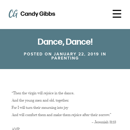
Dance, Dance!
POSTED ON JANUARY 22, 2019 IN
PARENTING
“Then the virgin will rejoice in the dance,
And the young men and old, together,
For I will turn their mourning into joy
And will comfort them and make them rejoice after their sorrow.”
– Jeremiah 31:13
AMP