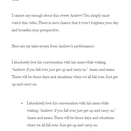
I cannot say enough about this sweet Andrew! You simply must
watch this video. There is zero chance that it won’t brighten your day
and broaden your perspective.
Here are my take-aways from Andrew’s performance:
I absolutely love his conversation with his mom while waiting.
“Andrew, if you fall over just get up and carry on.” Amen and amen.
There will be those days and situations when we all fall over. Just get
up and carry on.
I absolutely love his conversation with his mom while
waiting. “Andrew, if you fall over just get up and carry on.”
Amen and amen. There will be those days and situations
when we all fall over. Just get up and carry on.