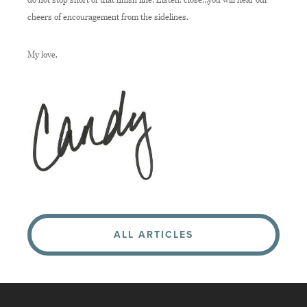
cheers of encouragement from the sidelines.
My love,
ALL ARTICLES