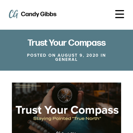
Trust Your Compass
POSTED ON AUGUST 9, 2020 IN
GENERAL