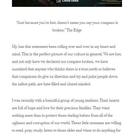
“Just because you’re lost, doesn’t mean you say your compass is
broken.” The Edge
My, has this statement been rolling over and over in my heart and
mind. This is the perfect picture of our culture in general. We are lost,
and not only have we declared our compass broken, we have
surmised that anyone who thinks there is a true north or believes
that compasses do give us direction and try and point people down
the safest path, are hate-filled and closed minded.
I was recently with a beautiful group of young mothers. Their hearts
are full of hope and love for their precious families. They want
nothing more than to protect those darling babies from all of the
ugliness and corruption of our world. These little mommas are willing
to read, pray, study, listen to those older and wiser, to do anything for