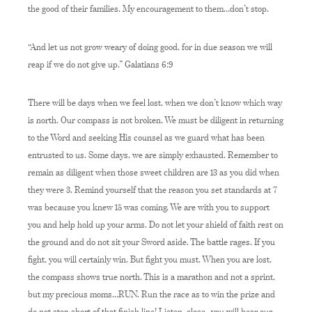
the good of their families. My encouragement to them…don’t stop.
“And let us not grow weary of doing good, for in due season we will
reap if we do not give up.” Galatians 6:9
There will be days when we feel lost, when we don’t know which way
is north. Our compass is not broken. We must be diligent in returning
to the Word and seeking His counsel as we guard what has been
entrusted to us. Some days, we are simply exhausted. Remember to
remain as diligent when those sweet children are 13 as you did when
they were 3. Remind yourself that the reason you set standards at 7
was because you knew 15 was coming. We are with you to support
you and help hold up your arms. Do not let your shield of faith rest on
the ground and do not sit your Sword aside. The battle rages. If you
fight, you will certainly win. But fight you must. When you are lost,
the compass shows true north. This is a marathon and not a sprint,
but my precious moms…RUN. Run the race as to win the prize and
do not stop short of that finish line! Listen, close…you will hear our