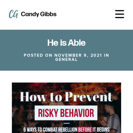
He is Able
POSTED ON NOVEMBER 9, 2021 IN
GENERAL