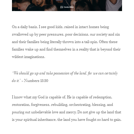
On a daily basis, I see good kids, raised in intact homes being
swallowed up by peer pressures, poor decisions, our society and sin
and their families being literally thrown into a tail-spin. Often these
families wake up and find themselves in a reality that is beyond their
wildest imaginations.
“We should go up and take possession of the land, for we can certainly
do it.”
– Numbers 13:30
I know what my God is capable of. He is capable of redemption,
restoration, forgiveness, rebuilding, orchestrating, blessing, and
pouring out unbelievable love and mercy. Do not give up the land that
is your spiritual inheritance, the land you have fought so hard to gain.