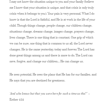
I may not know the situation unique to you and your family (believe
me I know that your situation is unique, and that crisis is only truly
crisis when it belongs to you). Your pain is very personal. What I do
know is that the Lord is faithful, and He is at work in the life of your
child. Though things change, people change, our children change,
situations change, dreams change, images change, prayers change,
lives change. There is one thing that is constant. One grip of which
we can be sure, one thing that is common to us all, the Lord never
changes. He is the same yesterday, today and forever. The Lord has
done great things among us and there is more to do. The Lord can
save, forgive, and change our children… He can change us.
He sees potential. He sees the plans that He has for our families, and
He says that you are destined for greatness.
“And who knows but that you were born for such a time as this?”
–
Esther 4:14