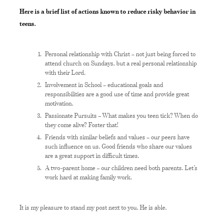
Here is a brief list of actions known to reduce risky behavior in
teens.
Personal relationship with Christ – not just being forced to
attend church on Sundays, but a real personal relationship
with their Lord.
Involvement in School – educational goals and
responsibilities are a good use of time and provide great
motivation.
Passionate Pursuits – What makes you teen tick? When do
they come alive? Foster that!
Friends with similar beliefs and values – our peers have
such influence on us. Good friends who share our values
are a great support in difficult times.
A two-parent home – our children need both parents. Let’s
work hard at making family work.
It is my pleasure to stand my post next to you. He is able.