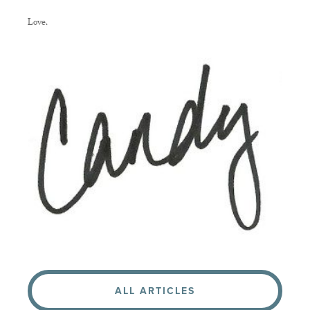
Love,
ALL ARTICLES