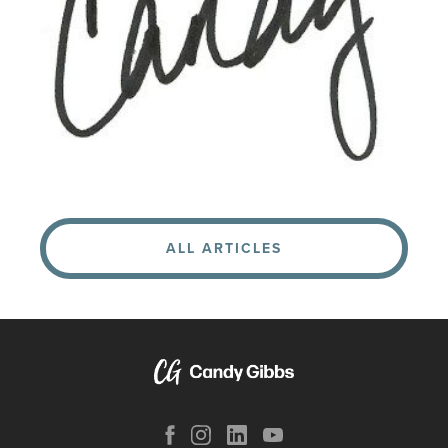
ALL ARTICLES