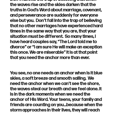
the waves rise and the skies darken that the
truths in God’s Word about marriage, covenant,
and perseverance are suddenly for everyone
else but you. Don’t fall into the trap of believing
that no other marriages have experienced hard
times in the same way that you are, that your
situation must be different. So many times, I
have heard couples say, “The Lord told me to
divorce” or “I am sure He will make an exception
this once. We are miserable” It is at that point
that you need the anchor more than ever.
You see, no one needs an anchor when is it blue
skies, a soft breeze and smooth sailing. We
need the anchor when we can’t see the shore,
the waves steal our breath and we feel alone. It
is in the dark moments when we need the
anchor of His Word. Your teens, your family and
friends are counting on you…because when the
storm approaches in their lives, they will reach