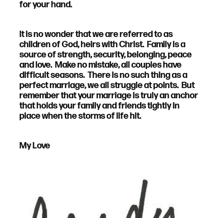
for your hand.
It is no wonder that we are referred to as
children of God, heirs with Christ. Family is a
source of strength, security, belonging, peace
and love. Make no mistake, all couples have
difficult seasons. There is no such thing as a
perfect marriage, we all struggle at points. But
remember that your marriage is truly an anchor
that holds your family and friends tightly in
place when the storms of life hit.
My Love