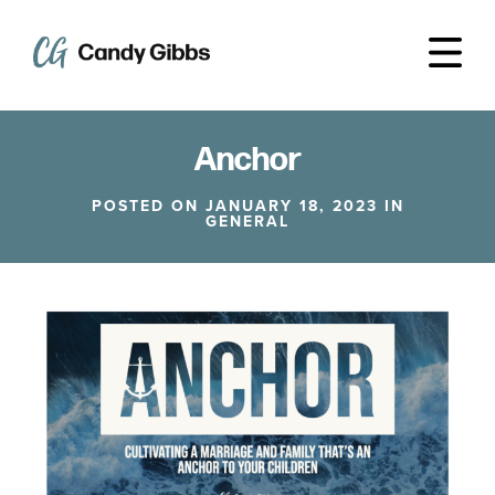
Anchor
POSTED ON JANUARY 18, 2023 IN
GENERAL