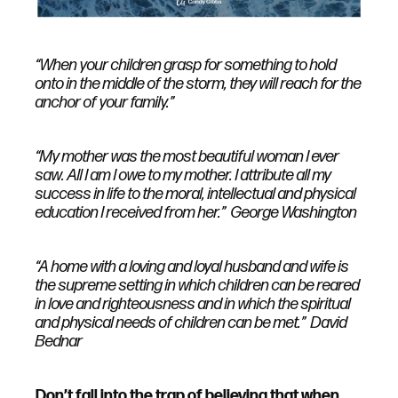
“When your children grasp for something to hold
onto in the middle of the storm, they will reach for the
anchor of your family.”
“My mother was the most beautiful woman I ever
saw. All I am I owe to my mother. I attribute all my
success in life to the moral, intellectual and physical
education I received from her.” George Washington
“A home with a loving and loyal husband and wife is
the supreme setting in which children can be reared
in love and righteousness and in which the spiritual
and physical needs of children can be met.” David
Bednar
Don’t fall into the trap of believing that when