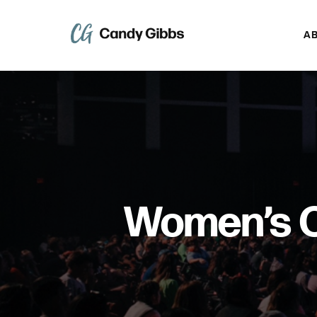
A
Women’s C