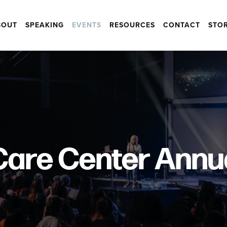
BOUT
SPEAKING
EVENTS
RESOURCES
CONTACT
STO
are Center Annu