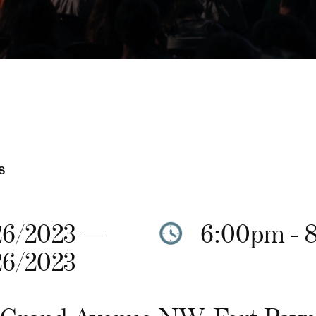
S
26/2023 —
6:00pm - 
26/2023