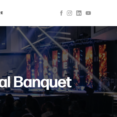
RE
al Banquet