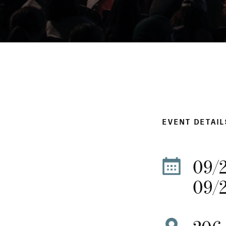
EVENT DETAIL
09/
09/