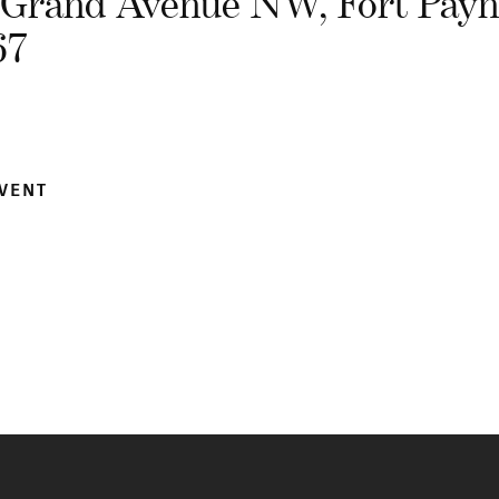
 Grand Avenue NW, Fort Payn
67
EVENT