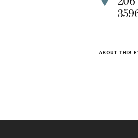
206
359
ABOUT THIS 