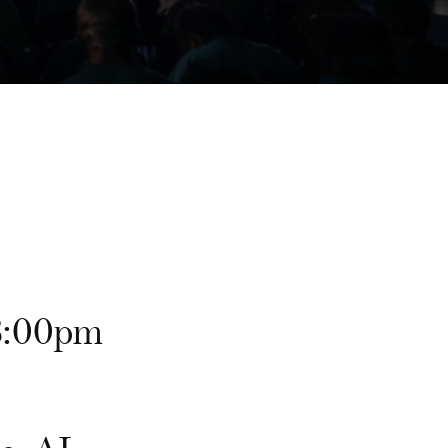
8:00pm